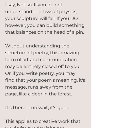
I say, Not so. If you do not 
understand the laws of physics, 
your sculpture will fall. If you DO, 
however, you can build something 
that balances on the head of a pin.
Without understanding the 
structure of poetry, this amazing 
form of art and communication 
may be entirely closed off to you. 
Or, if you write poetry, you may 
find that your poem's meaning, it's 
message, runs away from the 
page, like a deer in the forest.
It's there -- no wait, it's gone.
This applies to creative work that 