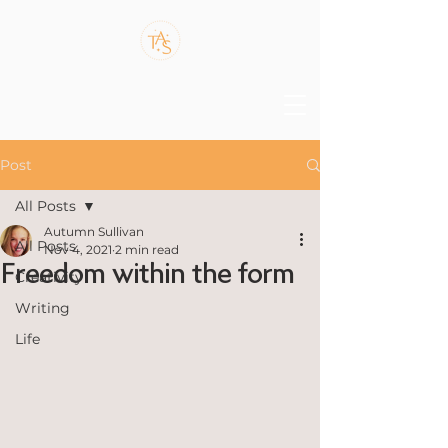
Post
All Posts
Autumn Sullivan
All Posts
Nov 4, 2021
2 min read
Freedom within the form
Creativity
Writing
Life