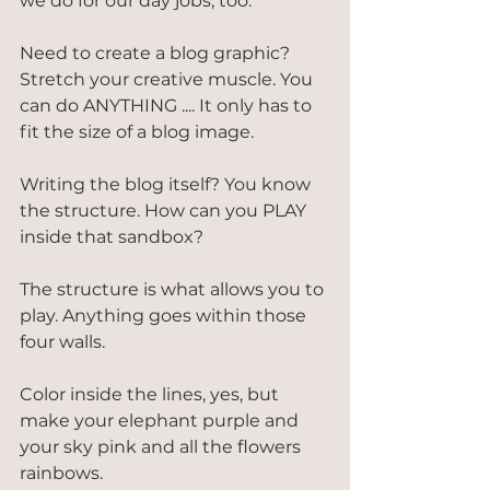
we do for our day jobs, too.
Need to create a blog graphic? 
Stretch your creative muscle. You 
can do ANYTHING .... It only has to 
fit the size of a blog image.
Writing the blog itself? You know 
the structure. How can you PLAY 
inside that sandbox?
The structure is what allows you to 
play. Anything goes within those 
four walls.
Color inside the lines, yes, but 
make your elephant purple and 
your sky pink and all the flowers 
rainbows.