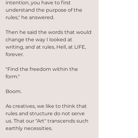
intention, you have to first 
understand the purpose of the 
rules," he answered.
Then he said the words that would 
change the way I looked at 
writing, and at rules, Hell, at LIFE, 
forever.
"Find the freedom within the 
form."
Boom.
As creatives, we like to think that 
rules and structure do not serve 
us. That our "Art" transcends such 
earthly necessities.