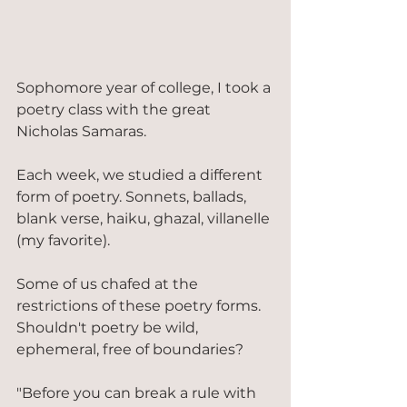
Sophomore year of college, I took a 
poetry class with the great 
Nicholas Samaras.
Each week, we studied a different 
form of poetry. Sonnets, ballads, 
blank verse, haiku, ghazal, villanelle 
(my favorite).
Some of us chafed at the 
restrictions of these poetry forms. 
Shouldn't poetry be wild, 
ephemeral, free of boundaries?
"Before you can break a rule with 