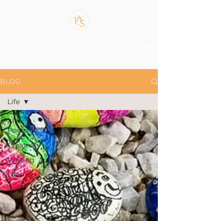
BLOG
Life
All
Posts
Creativity
Writing
Life