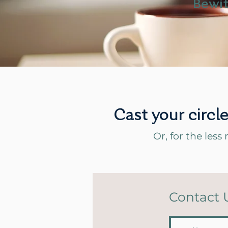
Bewit
Cast your circl
Or, for the less 
Contact 