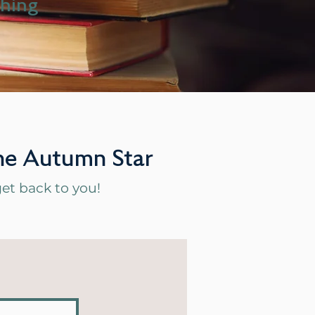
ching
 The Autumn Star
l get back to you!