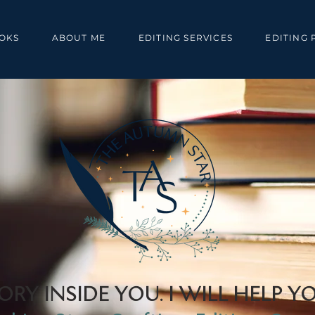
OKS
ABOUT ME
EDITING SERVICES
EDITING 
ORY INSIDE YOU. I WILL HELP YO