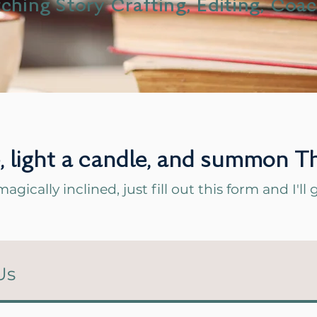
ching Story Crafting, Editing, Coa
e, light a candle, and summon
magically inclined, just fill out this form and I'l
Us