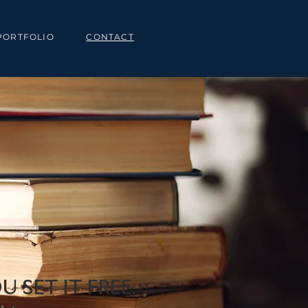
PORTFOLIO
CONTACT
U SET IT FREE.