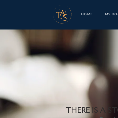
HOME
MY BO
THERE IS A ST